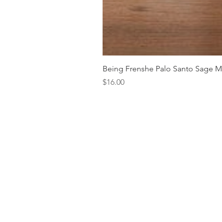
Being Frenshe Palo Santo Sage 
Price
$16.00