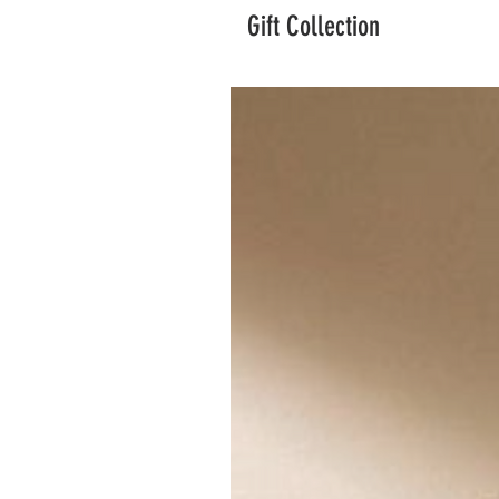
Gift Collection