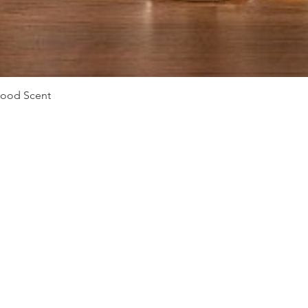
Quick View
Mood Scent