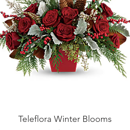
Teleflora Winter Blooms