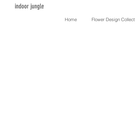
indoor jungle
Home
Flower Design Collect