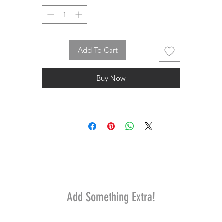
Add To Cart
Buy Now
Add Something Extra!