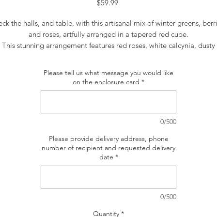
Price
$59.99
ck the halls, and table, with this artisanal mix of winter greens, berr
and roses, artfully arranged in a tapered red cube.
This stunning arrangement features red roses, white calcynia, dusty
miller, flat cedar, white pine, noble fir, magnolia leaves, seeded
eucalyptus, parvifolia eucalyptus, red berries and pinecones.
Please tell us what message you would like
Delivered in a red tapered cube.
on the enclosure card
*
Orientation: All-Around
0/500
Please provide delivery address, phone
number of recipient and requested delivery
date
*
0/500
Quantity
*