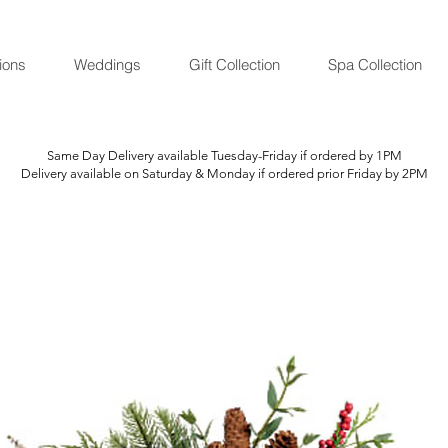
ions
Weddings
Gift Collection
Spa Collection
Same Day Delivery available Tuesday-Friday if ordered by 1PM
Delivery available on Saturday & Monday if ordered prior Friday by 2PM