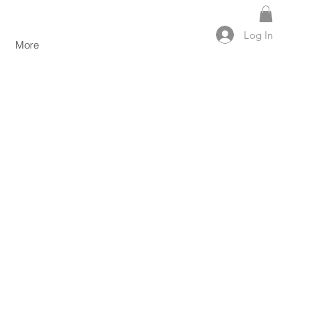
Log In
More