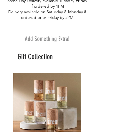
Same Day Delivery available Tuesday-Friday
if ordered by 1PM
Delivery available on Saturday & Monday if
ordered prior Friday by 3PM
Add Something Extra!
Gift Collection