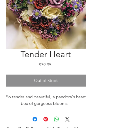
Tender Heart
Price
$79.95
Out of Stock
So tender and beautiful, a pandora's heart
box of gorgeous blooms.