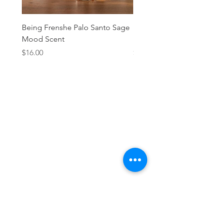
Being Frenshe Palo Santo Sage
Being Frenshe Melting 
Mood Scent
Balm- Desert Rose
Price
Price
$16.00
$19.95