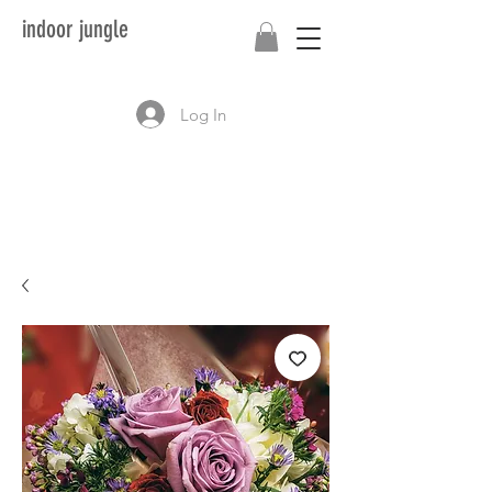
indoor jungle
Log In