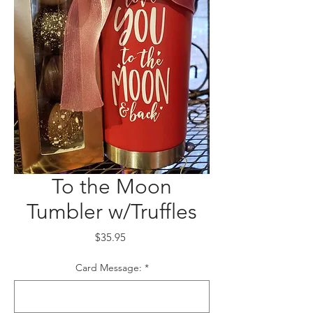
To the Moon
Tumbler w/Truffles
Price
$35.95
Card Message:
*