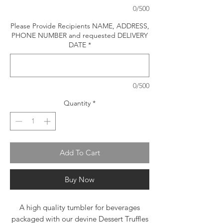
0/500
Please Provide Recipients NAME, ADDRESS,
PHONE NUMBER and requested DELIVERY
DATE
*
0/500
Quantity
*
Add To Cart
Buy Now
A high quality tumbler for beverages
packaged with our devine Dessert Truffles