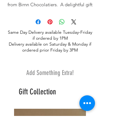
from Birnn Chocolatiers. A delightful gift
for Valentines Day!
Same Day Delivery available Tuesday-Friday
if ordered by 1PM
Delivery available on Saturday & Monday if
ordered prior Friday by 3PM
Add Something Extra!
Gift Collection