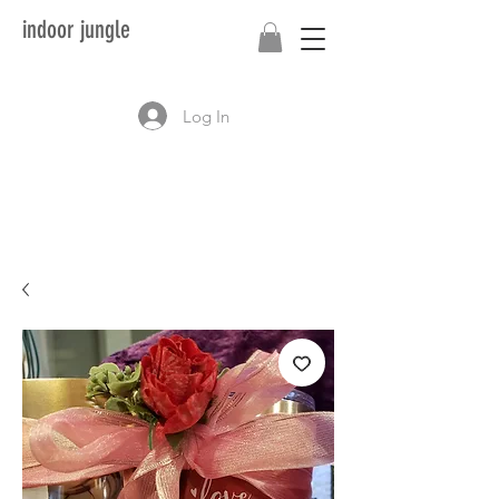
indoor jungle
Log In