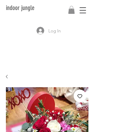
indoor jungle
Log In