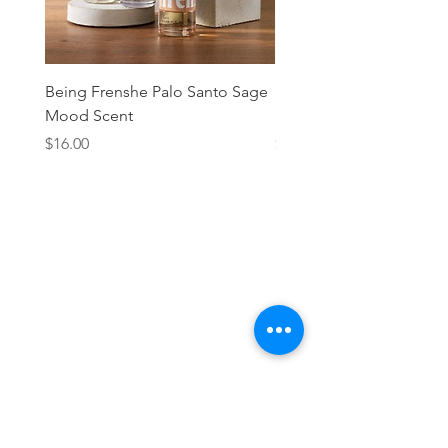
Being Frenshe Palo Santo Sage
Being Frenshe Melting 
Mood Scent
Balm- Desert Rose
Price
Price
$16.00
$19.95