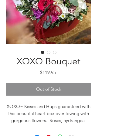
XOXO Bouquet
Price
$119.95
Out of Stock
XOXO~ Kisses and Hugs guaranteed with
this beautiful heart box overflowing with
gorgeous flowers. Roses, hydrangea,
florigenes, asters, rice flowers, babies
breath, eucalyptus, wax flowers,