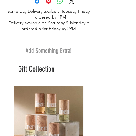
lisianthus. Breathtakingly beauty that says
Same Day Delivery available Tuesday-Friday
I LOVE YOU in a classy way!. Keepsake
if ordered by 1PM
box
Delivery available on Saturday & Monday if
ordered prior Friday by 2PM
Add Something Extra!
Gift Collection